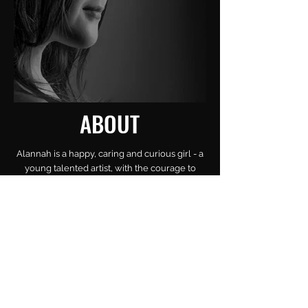
ABOUT
Alannah is a happy, caring and curious girl - a
young talented artist, with the courage to
pursue what she loves the most: SING!
Always singing and dancing wherever she
passes, she lives and expresses the Arts
through acting (theatre), dancing and singing.
Passionate for her grey cat, and black dog,
she is a nature and animal lover.