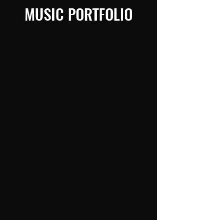
MUSIC PORTFOLIO