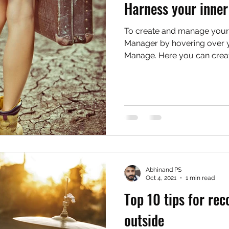
Harness your inner
To create and manage your
Manager by hovering over y
Manage. Here you can create
Abhinand PS
Oct 4, 2021
1 min read
Top 10 tips for re
outside