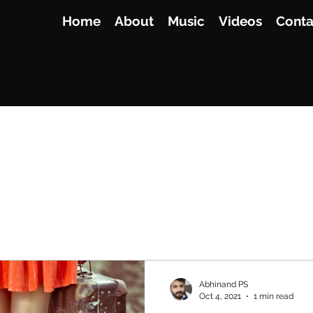
Home
About
Music
Videos
Conta
Abhinand PS
Oct 4, 2021
1 min read