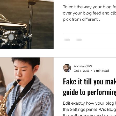
To edit the way your blog f
over your blog feed and cli
pick from different...
Abhinand PS
Oct 4, 2021
1 min read
Fake it till you mak
guide to performin
Edit exactly how your blog
the Settings panel. Wix Blog
the author name and picture,