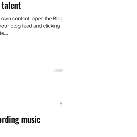
 talent
 own content, open the Blog
our blog feed and clicking
,...
cording music