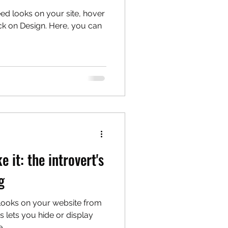
eed looks on your site, hover
ck on Design. Here, you can
e it: the introvert's
g
 looks on your website from
s lets you hide or display
...