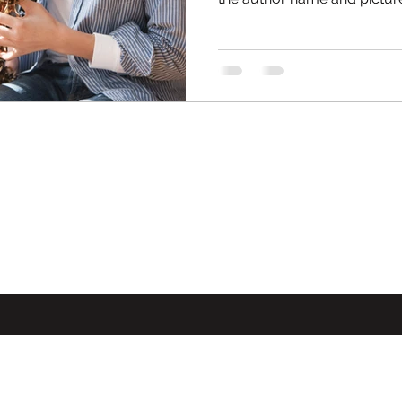
©2021-2025 by Alannah Schuu.