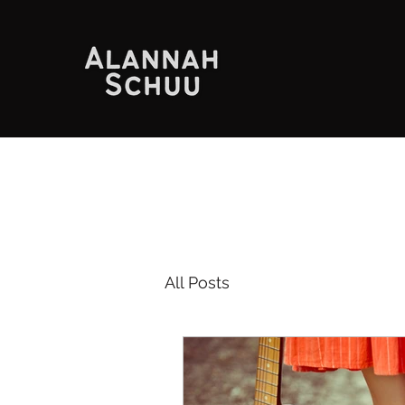
All Posts